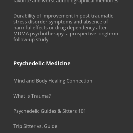
favorite and worst autobiographical memories
Durability of improvement in post-traumatic
stress disorder symptoms and absence of
harmful effects or drug dependency after
MDMA psychotherapy: a prospective longterm
follow-up study
Psychedelic Medicine
Mind and Body Healing Connection
What is Trauma?
Psychedelic Guides & Sitters 101
Trip Sitter vs. Guide