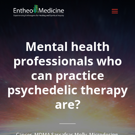
Mental health
professionals who
can practice
psychedelic therapy
are?
Cancer
,
MDMA Sassafras Molly
,
Microdosing
,