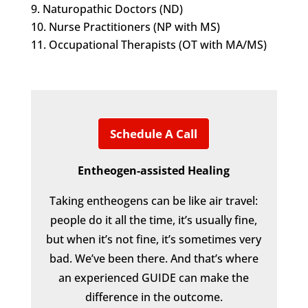
Naturopathic Doctors (ND)
Nurse Practitioners (NP with MS)
Occupational Therapists (OT with MA/MS)
Schedule A Call
Entheogen-assisted Healing
Taking entheogens can be like air travel:
people do it all the time, it’s usually fine,
but when it’s not fine, it’s sometimes very
bad. We’ve been there. And that’s where
an experienced GUIDE can make the
difference in the outcome.