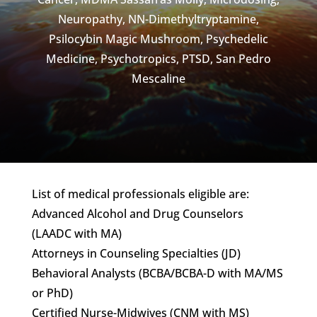
Neuropathy
,
NN-Dimethyltryptamine
,
Psilocybin Magic Mushroom
,
Psychedelic
Medicine
,
Psychotropics
,
PTSD
,
San Pedro
Mescaline
List of medical professionals eligible are:
Advanced Alcohol and Drug Counselors
(LAADC with MA)
Attorneys in Counseling Specialties (JD)
Behavioral Analysts (BCBA/BCBA-D with MA/MS
or PhD)
Certified Nurse-Midwives (CNM with MS)