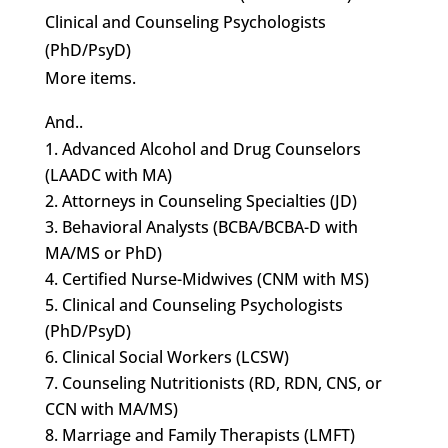
Clinical and Counseling Psychologists
(PhD/PsyD)
More items.
And..
Advanced Alcohol and Drug Counselors
(LAADC with MA)
Attorneys in Counseling Specialties (JD)
Behavioral Analysts (BCBA/BCBA-D with
MA/MS or PhD)
Certified Nurse-Midwives (CNM with MS)
Clinical and Counseling Psychologists
(PhD/PsyD)
Clinical Social Workers (LCSW)
Counseling Nutritionists (RD, RDN, CNS, or
CCN with MA/MS)
Marriage and Family Therapists (LMFT)