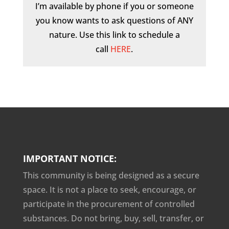
I’m available by phone if you or someone
you know wants to ask questions of ANY
nature. Use this link to schedule a
call
HERE
.
IMPORTANT NOTICE:
This community is being designed as a secure
space. It is not a place to seek, encourage, or
participate in the procurement of controlled
substances. Do not bring, buy, sell, transfer, or