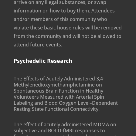
arrive on any illegal substances, or swap
information on how to buy them. Attendees
and/or members of this community who
violate these basic house rules will be removed
from the community and will not be allowed to
attend future events.
Psychedelic Research
The Effects of Acutely Administered 3,4-
Methylenedioxymethamphetamine on
Spontaneous Brain Function in Healthy
Volunteers Measured with Arterial Spin
Labeling and Blood Oxygen Level–Dependent
Resting State Functional Connectivity.
The effect of acutely administered MDMA on
subjective and BOLD-fMRI responses to