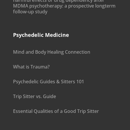
harmful effects or drug dependency after
MDMA psychotherapy: a prospective longterm
follow-up study
Psychedelic Medicine
Mind and Body Healing Connection
What is Trauma?
Psychedelic Guides & Sitters 101
Trip Sitter vs. Guide
Essential Qualities of a Good Trip Sitter