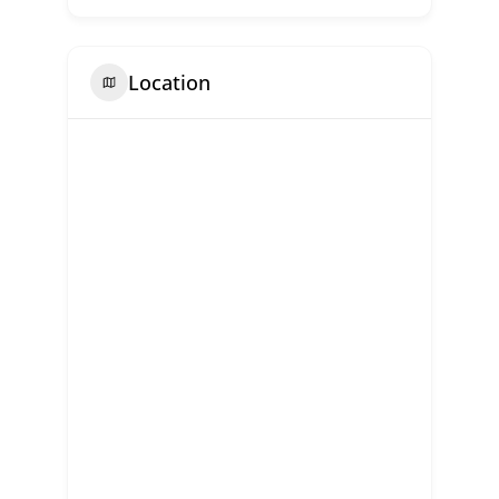
Location