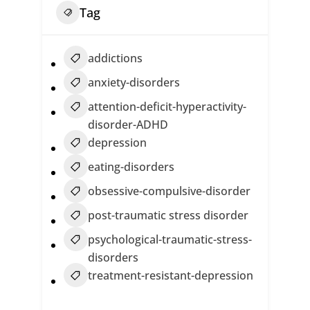
Tag
addictions
anxiety-disorders
attention-deficit-hyperactivity-
disorder-ADHD
depression
eating-disorders
obsessive-compulsive-disorder
post-traumatic stress disorder
psychological-traumatic-stress-
disorders
treatment-resistant-depression