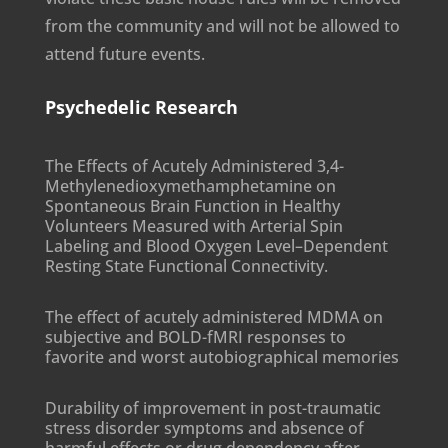
from the community and will not be allowed to
attend future events.
Psychedelic Research
The Effects of Acutely Administered 3,4-
Methylenedioxymethamphetamine on
Spontaneous Brain Function in Healthy
Volunteers Measured with Arterial Spin
Labeling and Blood Oxygen Level–Dependent
Resting State Functional Connectivity.
The effect of acutely administered MDMA on
subjective and BOLD-fMRI responses to
favorite and worst autobiographical memories
Durability of improvement in post-traumatic
stress disorder symptoms and absence of