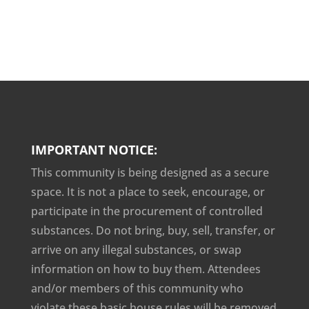
IMPORTANT NOTICE:
This community is being designed as a secure
space. It is not a place to seek, encourage, or
participate in the procurement of controlled
substances. Do not bring, buy, sell, transfer, or
arrive on any illegal substances, or swap
information on how to buy them. Attendees
and/or members of this community who
violate these basic house rules will be removed