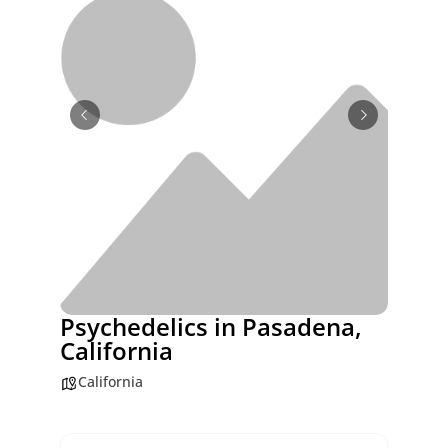
Psychedelics in Pasadena,
California
California