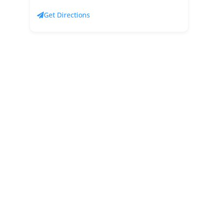
Get Directions