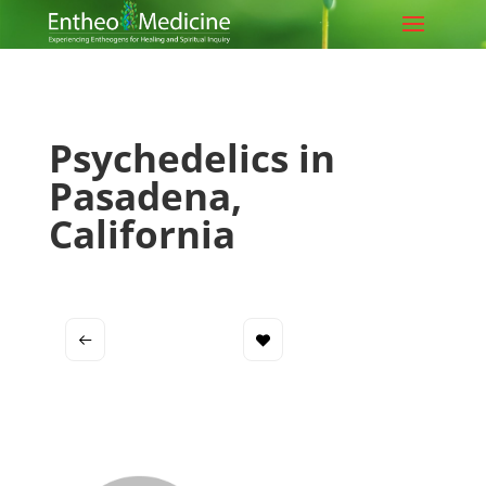
Psychedelics in
Pasadena,
California